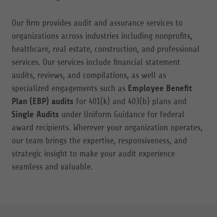
Our firm provides audit and assurance services to
organizations across industries including nonprofits,
healthcare, real estate, construction, and professional
services. Our services include financial statement
audits, reviews, and compilations, as well as
specialized engagements such as
Employee Benefit
Plan (EBP) audits
for 401(k) and 403(b) plans and
Single Audits
under Uniform Guidance for federal
award recipients. Wherever your organization operates,
our team brings the expertise, responsiveness, and
strategic insight to make your audit experience
seamless and valuable.