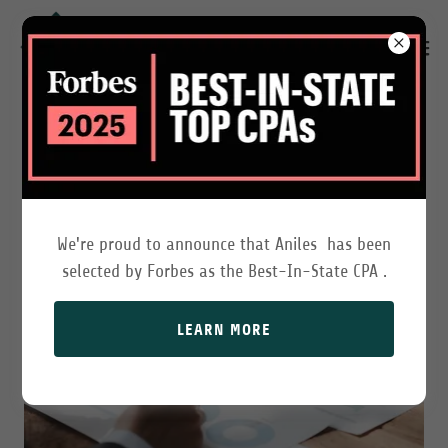
AUDITING AND ATTESTATION
We're proud to announce that Aniles has been
selected by Forbes as the Best-In-State CPA .
LEARN MORE