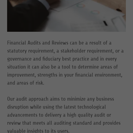
Financial Audits and Reviews can be a result of a
statutory requirement, a stakeholder requirement, or a
governance and fiduciary best practice and in every
situation it can also be a tool to determine areas of
improvement, strengths in your financial environment,
and areas of risk.
Our audit approach aims to minimize any business
disruption while using the latest technological
advancements to delivery a high quality audit or
review that meets all auditing standard and provides
valuable insights to its users.