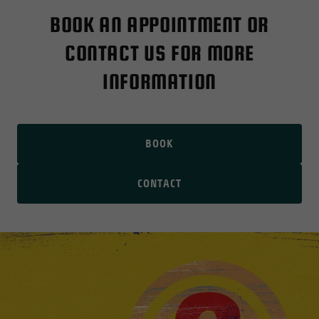
BOOK AN APPOINTMENT OR
CONTACT US FOR MORE
INFORMATION
BOOK
CONTACT