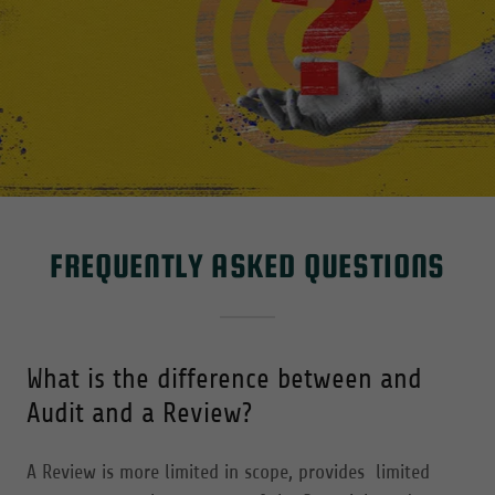
FREQUENTLY ASKED QUESTIONS
What is the difference between and
Audit and a Review?
A Review is more limited in scope, provides limited