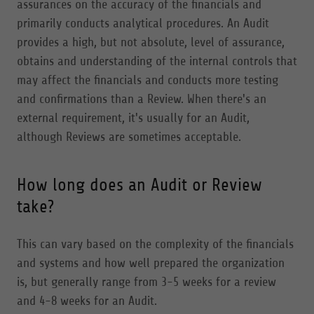
assurances on the accuracy of the financials and
primarily conducts analytical procedures. An Audit
provides a high, but not absolute, level of assurance,
obtains and understanding of the internal controls that
may affect the financials and conducts more testing
and confirmations than a Review. When there's an
external requirement, it's usually for an Audit,
although Reviews are sometimes acceptable.
How long does an Audit or Review
take?
This can vary based on the complexity of the financials
and systems and how well prepared the organization
is, but generally range from 3-5 weeks for a review
and 4-8 weeks for an Audit.