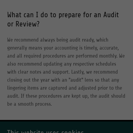
What can I do to prepare for an Audit
or Review?
We recommend always being audit ready, which
generally means your accounting is timely, accurate,
and all required procedures are performed monthly. We
also recommend updating any respective schedules
with clear notes and support. Lastly, we recommend
closing out the year with an "audit" lens so that any
lingering items are captured and adjusted prior to the
audit. If these procedures are kept up, the audit should
be a smooth process.