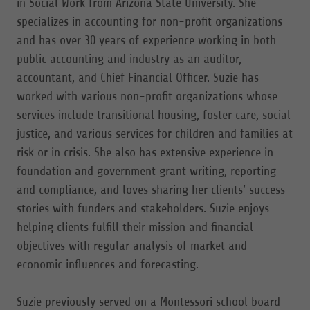
in Social Work from Arizona State University. She
specializes in accounting for non-profit organizations
and has over 30 years of experience working in both
public accounting and industry as an auditor,
accountant, and Chief Financial Officer. Suzie has
worked with various non-profit organizations whose
services include transitional housing, foster care, social
justice, and various services for children and families at
risk or in crisis. She also has extensive experience in
foundation and government grant writing, reporting
and compliance, and loves sharing her clients’ success
stories with funders and stakeholders. Suzie enjoys
helping clients fulfill their mission and financial
objectives with regular analysis of market and
economic influences and forecasting.
Suzie previously served on a Montessori school board