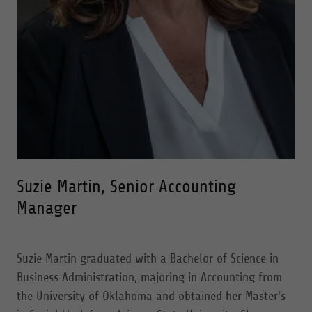
Suzie Martin, Senior Accounting
Manager
Suzie Martin graduated with a Bachelor of Science in
Business Administration, majoring in Accounting from
the University of Oklahoma and obtained her Master's