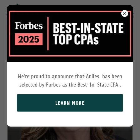
We're proud to announce that Aniles has been
selected by Forbes as the Best-In-State CPA .
LEARN MORE